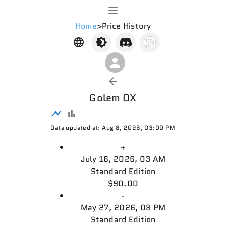
Home
>
Price History
Golem OX
Data updated at: Aug 8, 2026, 03:00 PM
+
July 16, 2026, 03 AM
Standard Edition
$90.00
-
May 27, 2026, 08 PM
Standard Edition