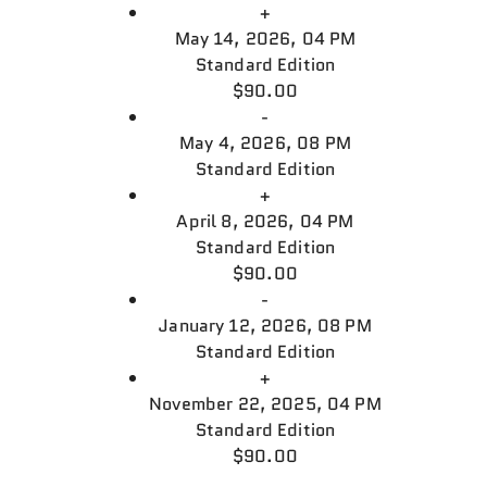
+
May 14, 2026, 04 PM
Standard Edition
$90.00
-
May 4, 2026, 08 PM
Standard Edition
+
April 8, 2026, 04 PM
Standard Edition
$90.00
-
January 12, 2026, 08 PM
Standard Edition
+
November 22, 2025, 04 PM
Standard Edition
$90.00