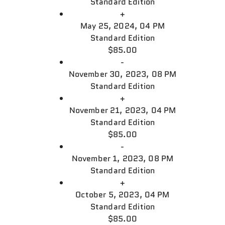
Standard Edition
+
May 25, 2024, 04 PM
Standard Edition
$85.00
-
November 30, 2023, 08 PM
Standard Edition
+
November 21, 2023, 04 PM
Standard Edition
$85.00
-
November 1, 2023, 08 PM
Standard Edition
+
October 5, 2023, 04 PM
Standard Edition
$85.00