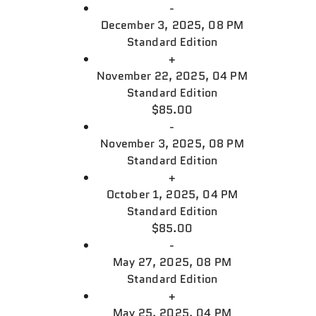
-
December 3, 2025, 08 PM
Standard Edition
+
November 22, 2025, 04 PM
Standard Edition
$85.00
-
November 3, 2025, 08 PM
Standard Edition
+
October 1, 2025, 04 PM
Standard Edition
$85.00
-
May 27, 2025, 08 PM
Standard Edition
+
May 25, 2025, 04 PM