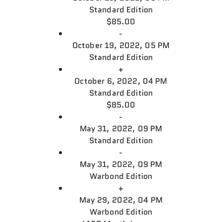
Standard Edition
$85.00
-
October 19, 2022, 05 PM
Standard Edition
+
October 6, 2022, 04 PM
Standard Edition
$85.00
-
May 31, 2022, 09 PM
Standard Edition
-
May 31, 2022, 09 PM
Warbond Edition
+
May 29, 2022, 04 PM
Warbond Edition