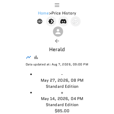
Home
>
Price History
Herald
Data updated at: Aug 7, 2026, 09:00 PM
-
May 27, 2026, 08 PM
Standard Edition
+
May 14, 2026, 04 PM
Standard Edition
$85.00