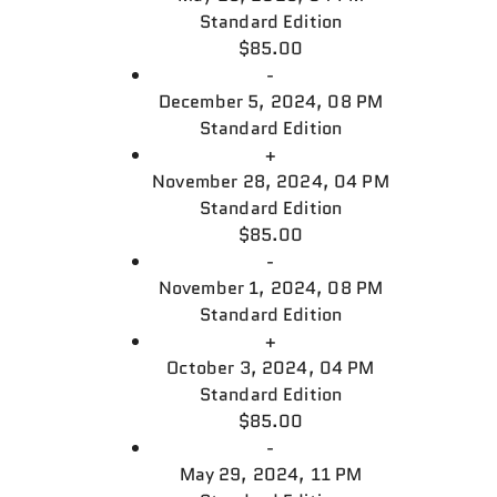
Standard Edition
$85.00
-
December 5, 2024, 08 PM
Standard Edition
+
November 28, 2024, 04 PM
Standard Edition
$85.00
-
November 1, 2024, 08 PM
Standard Edition
+
October 3, 2024, 04 PM
Standard Edition
$85.00
-
May 29, 2024, 11 PM