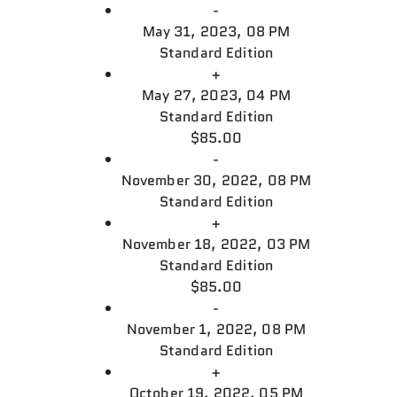
-
May 31, 2023, 08 PM
Standard Edition
+
May 27, 2023, 04 PM
Standard Edition
$85.00
-
November 30, 2022, 08 PM
Standard Edition
+
November 18, 2022, 03 PM
Standard Edition
$85.00
-
November 1, 2022, 08 PM
Standard Edition
+
October 19, 2022, 05 PM