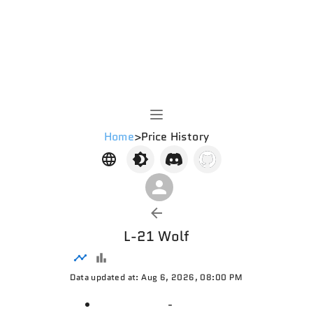
Home
>
Price History
L-21 Wolf
Data updated at: Aug 6, 2026, 08:00 PM
-