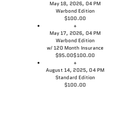
May 18, 2026, 04 PM
Warbond Edition
$100.00
+
May 17, 2026, 04 PM
Warbond Edition
w/
120 Month Insurance
$95.00
$100.00
+
August 14, 2025, 04 PM
Standard Edition
$100.00