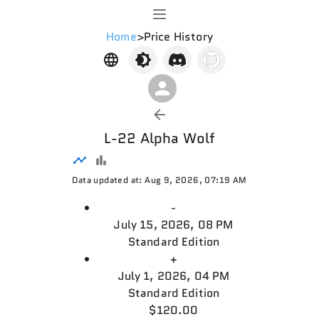
Home
>
Price History
L-22 Alpha Wolf
Data updated at: Aug 9, 2026, 07:19 AM
-
July 15, 2026, 08 PM
Standard Edition
+
July 1, 2026, 04 PM
Standard Edition
$120.00