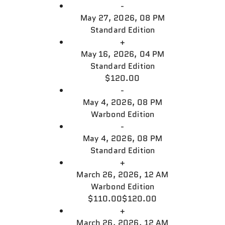
-
May 27, 2026, 08 PM
Standard Edition
+
May 16, 2026, 04 PM
Standard Edition
$120.00
-
May 4, 2026, 08 PM
Warbond Edition
-
May 4, 2026, 08 PM
Standard Edition
+
March 26, 2026, 12 AM
Warbond Edition
$110.00
$120.00
+
March 26, 2026, 12 AM