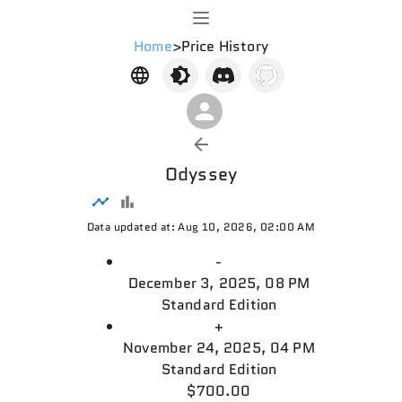
Home
>
Price History
Odyssey
Data updated at: Aug 10, 2026, 02:00 AM
-
December 3, 2025, 08 PM
Standard Edition
+
November 24, 2025, 04 PM
Standard Edition
$700.00