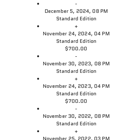
-
December 5, 2024, 08 PM
Standard Edition
+
November 24, 2024, 04 PM
Standard Edition
$700.00
-
November 30, 2023, 08 PM
Standard Edition
+
November 24, 2023, 04 PM
Standard Edition
$700.00
-
November 30, 2022, 08 PM
Standard Edition
+
November 25, 2022, 03 PM