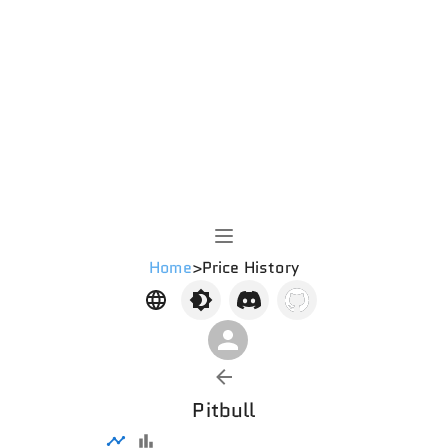
Home
>
Price History
Pitbull