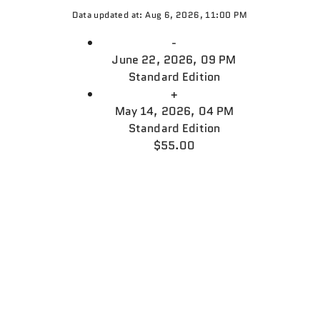
Data updated at: Aug 6, 2026, 11:00 PM
-
June 22, 2026, 09 PM
Standard Edition
+
May 14, 2026, 04 PM
Standard Edition
$55.00