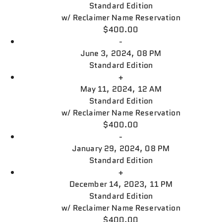
Standard Edition
w/
Reclaimer Name Reservation
$400.00
-
June 3, 2024, 08 PM
Standard Edition
+
May 11, 2024, 12 AM
Standard Edition
w/
Reclaimer Name Reservation
$400.00
-
January 29, 2024, 08 PM
Standard Edition
+
December 14, 2023, 11 PM
Standard Edition
w/
Reclaimer Name Reservation
$400.00