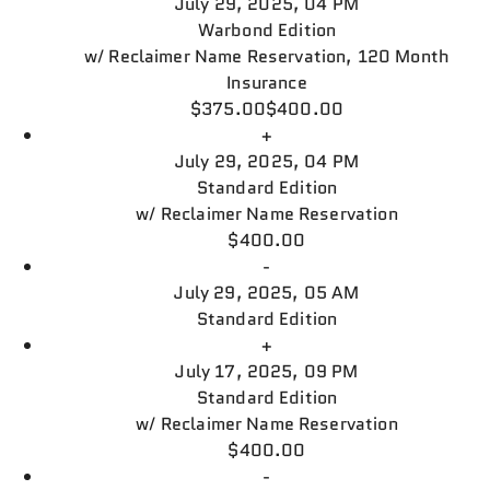
July 29, 2025, 04 PM
Warbond Edition
w/
Reclaimer Name Reservation, 120 Month
Insurance
$375.00
$400.00
+
July 29, 2025, 04 PM
Standard Edition
w/
Reclaimer Name Reservation
$400.00
-
July 29, 2025, 05 AM
Standard Edition
+
July 17, 2025, 09 PM
Standard Edition
w/
Reclaimer Name Reservation
$400.00
-