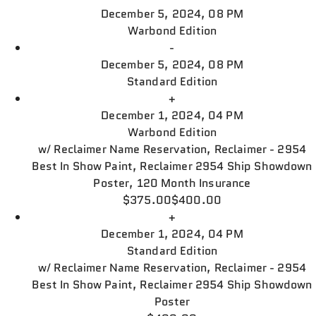
December 5, 2024, 08 PM
Warbond Edition
-
December 5, 2024, 08 PM
Standard Edition
+
December 1, 2024, 04 PM
Warbond Edition
w/
Reclaimer Name Reservation, Reclaimer - 2954
Best In Show Paint, Reclaimer 2954 Ship Showdown
Poster, 120 Month Insurance
$375.00
$400.00
+
December 1, 2024, 04 PM
Standard Edition
w/
Reclaimer Name Reservation, Reclaimer - 2954
Best In Show Paint, Reclaimer 2954 Ship Showdown
Poster