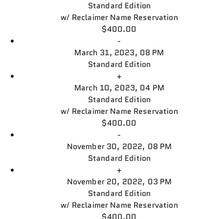
Standard Edition
w/
Reclaimer Name Reservation
$400.00
-
March 31, 2023, 08 PM
Standard Edition
+
March 10, 2023, 04 PM
Standard Edition
w/
Reclaimer Name Reservation
$400.00
-
November 30, 2022, 08 PM
Standard Edition
+
November 20, 2022, 03 PM
Standard Edition
w/
Reclaimer Name Reservation
$400.00