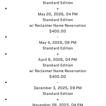
Standard Edition
+
May 20, 2026, 04 PM
Standard Edition
w/
Reclaimer Name Reservation
$400.00
-
May 4, 2026, 08 PM
Standard Edition
+
April 8, 2026, 04 PM
Standard Edition
w/
Reclaimer Name Reservation
$400.00
-
December 3, 2025, 08 PM
Standard Edition
+
November 28, 2025, 04 PM