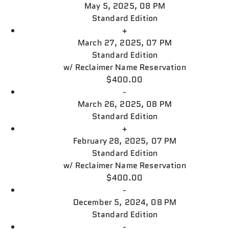
May 5, 2025, 08 PM
Standard Edition
+
March 27, 2025, 07 PM
Standard Edition
w/
Reclaimer Name Reservation
$400.00
-
March 26, 2025, 08 PM
Standard Edition
+
February 28, 2025, 07 PM
Standard Edition
w/
Reclaimer Name Reservation
$400.00
-
December 5, 2024, 08 PM
Standard Edition
-