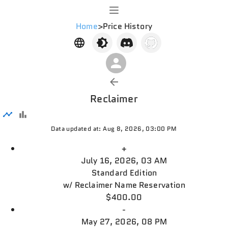
Home
>
Price History
Reclaimer
Data updated at: Aug 8, 2026, 03:00 PM
+
July 16, 2026, 03 AM
Standard Edition
w/
Reclaimer Name Reservation
$400.00
-
May 27, 2026, 08 PM