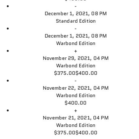
-
December 1, 2021, 08 PM
Standard Edition
-
December 1, 2021, 08 PM
Warbond Edition
+
November 29, 2021, 04 PM
Warbond Edition
$375.00
$400.00
-
November 22, 2021, 04 PM
Warbond Edition
$400.00
+
November 21, 2021, 04 PM
Warbond Edition
$375.00
$400.00