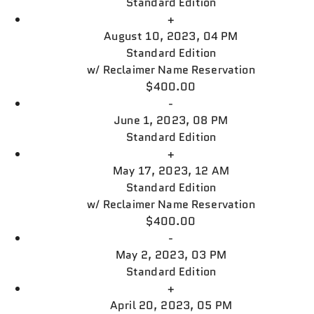
Standard Edition
+
August 10, 2023, 04 PM
Standard Edition
w/
Reclaimer Name Reservation
$400.00
-
June 1, 2023, 08 PM
Standard Edition
+
May 17, 2023, 12 AM
Standard Edition
w/
Reclaimer Name Reservation
$400.00
-
May 2, 2023, 03 PM
Standard Edition
+
April 20, 2023, 05 PM