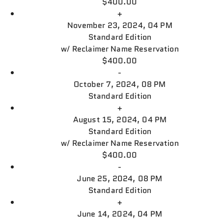
$400.00
+
November 23, 2024, 04 PM
Standard Edition
w/
Reclaimer Name Reservation
$400.00
-
October 7, 2024, 08 PM
Standard Edition
+
August 15, 2024, 04 PM
Standard Edition
w/
Reclaimer Name Reservation
$400.00
-
June 25, 2024, 08 PM
Standard Edition
+
June 14, 2024, 04 PM