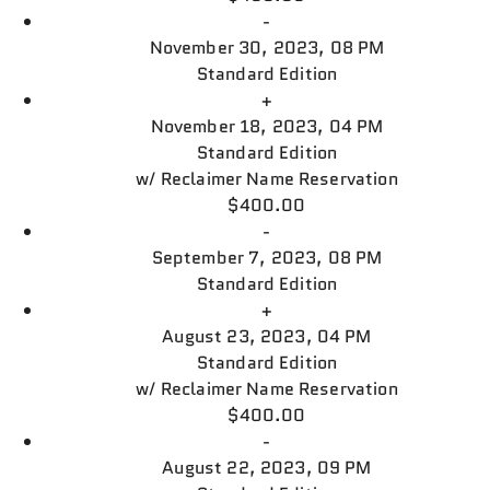
-
November 30, 2023, 08 PM
Standard Edition
+
November 18, 2023, 04 PM
Standard Edition
w/
Reclaimer Name Reservation
$400.00
-
September 7, 2023, 08 PM
Standard Edition
+
August 23, 2023, 04 PM
Standard Edition
w/
Reclaimer Name Reservation
$400.00
-
August 22, 2023, 09 PM