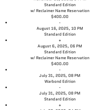
Standard Edition
w/
Reclaimer Name Reservation
$400.00
-
August 16, 2025, 10 PM
Standard Edition
+
August 6, 2025, 06 PM
Standard Edition
w/
Reclaimer Name Reservation
$400.00
-
July 31, 2025, 08 PM
Warbond Edition
-
July 31, 2025, 08 PM
Standard Edition
+