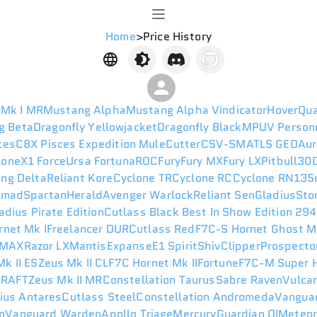
Home
>
Price History
 Mk I MR
Mustang Alpha
Mustang Alpha Vindicator
HoverQu
g Beta
Dragonfly Yellowjacket
Dragonfly Black
MPUV Person
ces
C8X Pisces Expedition
Mule
Cutter
CSV-SM
ATLS GEO
Aur
lone
X1 Force
Ursa Fortuna
ROC
Fury
Fury MX
Fury LX
Pitbull
300
ng Delta
Reliant Kore
Cyclone TR
Cyclone RC
Cyclone RN
135
omad
Spartan
Herald
Avenger Warlock
Reliant Sen
Gladius
Sto
adius Pirate Edition
Cutlass Black Best In Show Edition 29
rnet Mk I
Freelancer DUR
Cutlass Red
F7C-S Hornet Ghost M
 MAX
Razor LX
Mantis
Expanse
E1 Spirit
Shiv
Clipper
Prospecto
k II ES
Zeus Mk II CL
F7C Hornet Mk II
Fortune
F7C-M Super H
I
RAFT
Zeus Mk II MR
Constellation Taurus
Sabre Raven
Vulca
ius Antares
Cutlass Steel
Constellation Andromeda
Vanguar
n
Vanguard Warden
Apollo Triage
Mercury
Guardian QI
Meteo