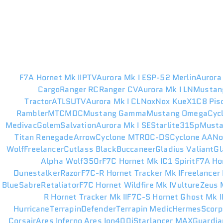
F7A Hornet Mk II
PTV
Aurora Mk I ES
P-52 Merlin
Aurora
Cargo
Ranger RC
Ranger CV
Aurora Mk I LN
Mustan
Tractor
ATLS
UTV
Aurora Mk I CL
Nox
Nox Kue
X1
C8 Pis
Rambler
MTC
MDC
Mustang Gamma
Mustang Omega
Cyc
Medivac
Golem
Salvation
Aurora Mk I SE
Starlite
315p
Musta
Titan Renegade
Arrow
Cyclone MT
ROC-DS
Cyclone AA
N
Wolf
Freelancer
Cutlass Black
Buccaneer
Gladius Valiant
Gl
Alpha Wolf
350r
F7C Hornet Mk I
C1 Spirit
F7A Ho
Dunestalker
Razor
F7C-R Hornet Tracker Mk I
Freelancer
Blue
Sabre
Retaliator
F7C Hornet Wildfire Mk I
Vulture
Zeus M
R Hornet Tracker Mk II
F7C-S Hornet Ghost Mk I
Hurricane
Terrapin
Defender
Terrapin Medic
Hermes
Scorp
Corsair
Ares Inferno
Ares Ion
400i
Starlancer MAX
Guardia