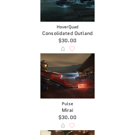
HoverQuad
Consolidated Outland
$30.00
Pulse
Mirai
$30.00