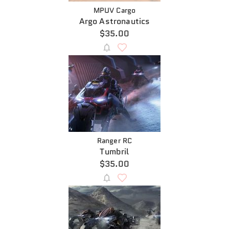
MPUV Cargo
Argo Astronautics
$35.00
Ranger RC
Tumbril
$35.00