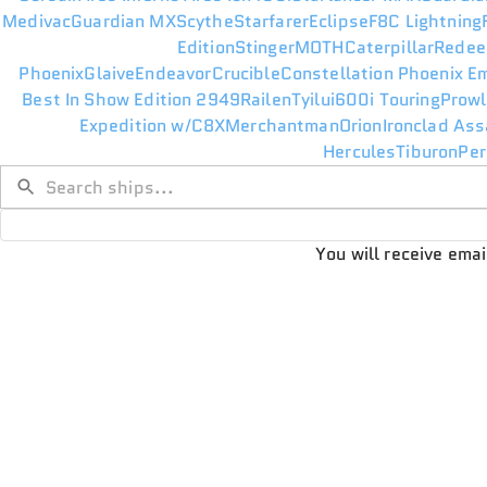
Medivac
Guardian MX
Scythe
Starfarer
Eclipse
F8C Lightning
Edition
Stinger
MOTH
Caterpillar
Redee
Phoenix
Glaive
Endeavor
Crucible
Constellation Phoenix E
Best In Show Edition 2949
Railen
Tyilui
600i Touring
Prowl
Expedition w/C8X
Merchantman
Orion
Ironclad Ass
Hercules
Tiburon
Per
You will receive ema