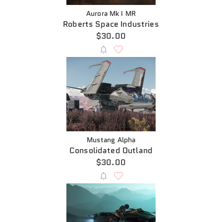
Aurora Mk I MR
Roberts Space Industries
$30.00
Mustang Alpha
Consolidated Outland
$30.00