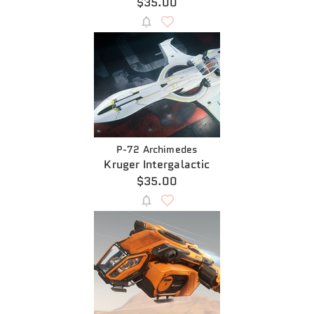
$35.00
P-72 Archimedes
Kruger Intergalactic
$35.00