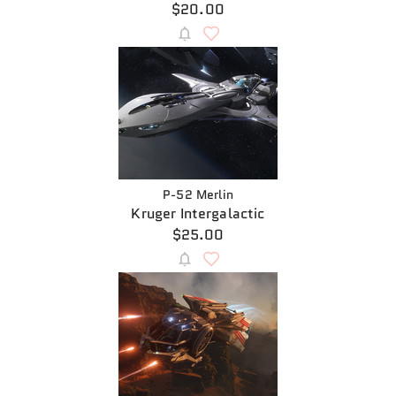
$20.00
P-52 Merlin
Kruger Intergalactic
$25.00