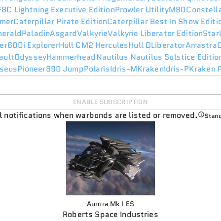
F8C Lightning Executive Edition
Prowler Utility
M80
Constell
mer
Caterpillar Pirate Edition
Caterpillar Best In Show Edit
merald
Paladin
Asgard
Valkyrie
Valkyrie Liberator Edition
Star
er
600i Explorer
Hull C
M2 Hercules
Hull D
Liberator
Arrastra
ault
Odyssey
Hammerhead
Nautilus
Nautilus Solstice Editio
seus
Pioneer
890 Jump
Polaris
Idris-M
Kraken
Idris-P
Kraken P
ENABLE SUBSCRIPTION
il notifications when warbonds are listed or removed.
Stand
Aurora Mk I ES
Roberts Space Industries