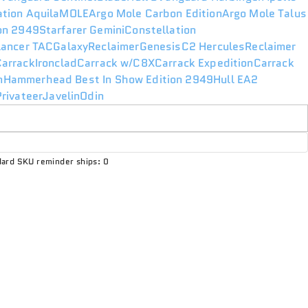
ation Aquila
MOLE
Argo Mole Carbon Edition
Argo Mole Talus
ion 2949
Starfarer Gemini
Constellation
lancer TAC
Galaxy
Reclaimer
Genesis
C2 Hercules
Reclaimer
Carrack
Ironclad
Carrack w/C8X
Carrack Expedition
Carrack
n
Hammerhead Best In Show Edition 2949
Hull E
A2
rivateer
Javelin
Odin
ard SKU reminder ships: 0