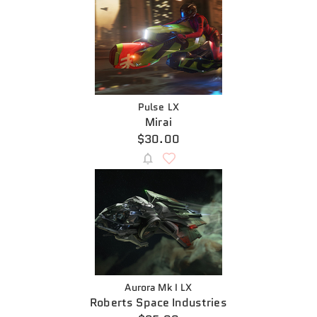
Pulse LX
Mirai
$30.00
Aurora Mk I LX
Roberts Space Industries