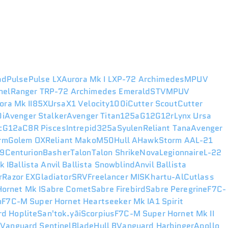
ad
Pulse
Pulse LX
Aurora Mk I LX
P-72 Archimedes
MPUV
nel
Ranger TR
P-72 Archimedes Emerald
STV
MPUV
ora Mk II
85X
Ursa
X1 Velocity
100i
Cutter Scout
Cutter
i
Avenger Stalker
Avenger Titan
125a
G12
G12r
Lynx
Ursa
c
G12a
C8R Pisces
Intrepid
325a
Syulen
Reliant Tana
Avenger
rm
Golem OX
Reliant Mako
M50
Hull A
Hawk
Storm AA
L-21
49
Centurion
Basher
Talon
Talon Shrike
Nova
Legionnaire
L-22
k I
Ballista
Anvil Ballista Snowblind
Anvil Ballista
r
Razor EX
Gladiator
SRV
Freelancer MIS
Khartu-Al
Cutlass
ornet Mk I
Sabre Comet
Sabre Firebird
Sabre Peregrine
F7C-
n
F7C-M Super Hornet Heartseeker Mk I
A1 Spirit
d Hoplite
San'tok.yāi
Scorpius
F7C-M Super Hornet Mk II
r
Vanguard Sentinel
Blade
Hull B
Vanguard Harbinger
Apollo