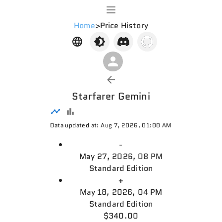
Home
>
Price History
Starfarer Gemini
Data updated at: Aug 7, 2026, 01:00 AM
-
May 27, 2026, 08 PM
Standard Edition
+
May 18, 2026, 04 PM
Standard Edition
$340.00