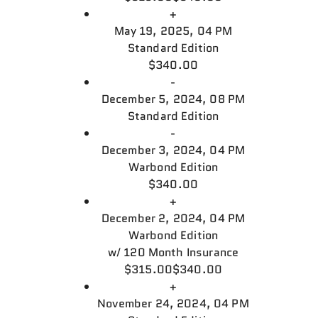
+
May 19, 2025, 04 PM
Standard Edition
$340.00
-
December 5, 2024, 08 PM
Standard Edition
-
December 3, 2024, 04 PM
Warbond Edition
$340.00
+
December 2, 2024, 04 PM
Warbond Edition
w/
120 Month Insurance
$315.00
$340.00
+
November 24, 2024, 04 PM