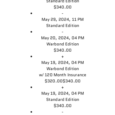
Standard Edition
$340.00
-
May 29, 2024, 11 PM
Standard Edition
-
May 20, 2024, 04 PM
Warbond Edition
$340.00
+
May 19, 2024, 04 PM
Warbond Edition
w/
120 Month Insurance
$320.00
$340.00
+
May 19, 2024, 04 PM
Standard Edition
$340.00
-