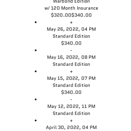
Warbond Edition
w/
120 Month Insurance
$320.00
$340.00
+
May 26, 2022, 04 PM
Standard Edition
$340.00
-
May 16, 2022, 08 PM
Standard Edition
+
May 15, 2022, 07 PM
Standard Edition
$340.00
-
May 12, 2022, 11 PM
Standard Edition
+
April 30, 2022, 04 PM