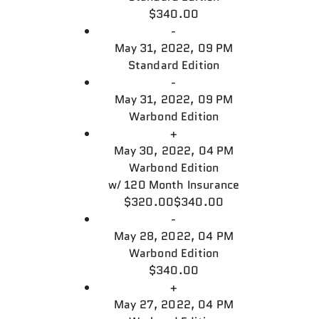
$340.00
-
May 31, 2022, 09 PM
Standard Edition
-
May 31, 2022, 09 PM
Warbond Edition
+
May 30, 2022, 04 PM
Warbond Edition
w/
120 Month Insurance
$320.00
$340.00
-
May 28, 2022, 04 PM
Warbond Edition
$340.00
+
May 27, 2022, 04 PM