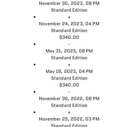
November 30, 2023, 08 PM
Standard Edition
+
November 24, 2023, 04 PM
Standard Edition
$340.00
-
May 31, 2023, 08 PM
Standard Edition
+
May 19, 2023, 04 PM
Standard Edition
$340.00
-
November 30, 2022, 08 PM
Standard Edition
+
November 25, 2022, 03 PM
Standard Edition