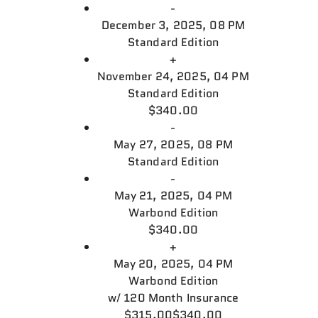
-
December 3, 2025, 08 PM
Standard Edition
+
November 24, 2025, 04 PM
Standard Edition
$340.00
-
May 27, 2025, 08 PM
Standard Edition
-
May 21, 2025, 04 PM
Warbond Edition
$340.00
+
May 20, 2025, 04 PM
Warbond Edition
w/
120 Month Insurance
$315.00
$340.00