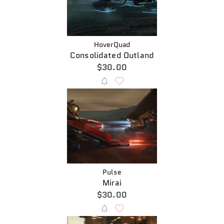
HoverQuad
Consolidated Outland
$30.00
Pulse
Mirai
$30.00