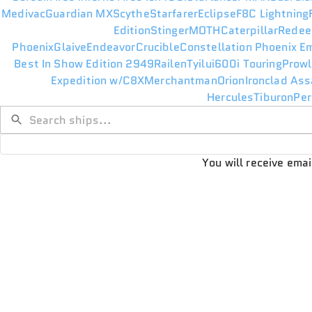
Medivac
Guardian MX
Scythe
Starfarer
Eclipse
F8C Lightning
Edition
Stinger
MOTH
Caterpillar
Redee
Phoenix
Glaive
Endeavor
Crucible
Constellation Phoenix E
Best In Show Edition 2949
Railen
Tyilui
600i Touring
Prowl
Expedition w/C8X
Merchantman
Orion
Ironclad Ass
Hercules
Tiburon
Per
You will receive ema