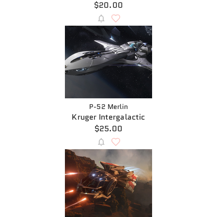
$20.00
P-52 Merlin
Kruger Intergalactic
$25.00