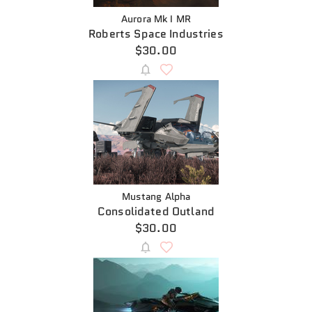
Aurora Mk I MR
Roberts Space Industries
$30.00
Mustang Alpha
Consolidated Outland
$30.00