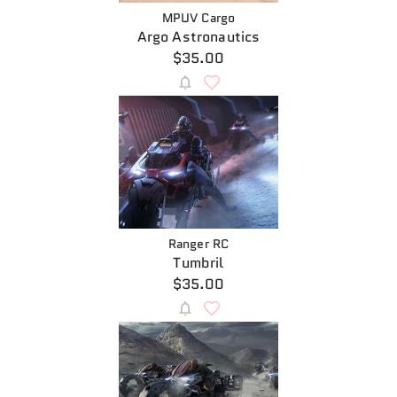
MPUV Cargo
Argo Astronautics
$35.00
Ranger RC
Tumbril
$35.00