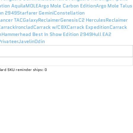
ation Aquila
MOLE
Argo Mole Carbon Edition
Argo Mole Talus
ion 2949
Starfarer Gemini
Constellation
lancer TAC
Galaxy
Reclaimer
Genesis
C2 Hercules
Reclaimer
Carrack
Ironclad
Carrack w/C8X
Carrack Expedition
Carrack
n
Hammerhead Best In Show Edition 2949
Hull E
A2
rivateer
Javelin
Odin
ard SKU reminder ships: 0