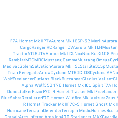
F7A Hornet Mk II
PTV
Aurora Mk I ES
P-52 Merlin
Aurora
Cargo
Ranger RC
Ranger CV
Aurora Mk I LN
Mustan
Tractor
ATLS
UTV
Aurora Mk I CL
Nox
Nox Kue
X1
C8 Pis
Rambler
MTC
MDC
Mustang Gamma
Mustang Omega
Cyc
Medivac
Golem
Salvation
Aurora Mk I SE
Starlite
315p
Musta
Titan Renegade
Arrow
Cyclone MT
ROC-DS
Cyclone AA
N
Wolf
Freelancer
Cutlass Black
Buccaneer
Gladius Valiant
Gl
Alpha Wolf
350r
F7C Hornet Mk I
C1 Spirit
F7A Ho
Dunestalker
Razor
F7C-R Hornet Tracker Mk I
Freelancer
Blue
Sabre
Retaliator
F7C Hornet Wildfire Mk I
Vulture
Zeus M
R Hornet Tracker Mk II
F7C-S Hornet Ghost Mk I
Hurricane
Terrapin
Defender
Terrapin Medic
Hermes
Scorp
Corsair
Ares Inferno
Ares Ion
400i
Starlancer MAX
Guardia