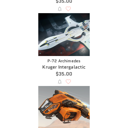
$35.00
P-72 Archimedes
Kruger Intergalactic
$35.00