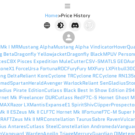
Home
>
Price History
 Mk I MR
Mustang Alpha
Mustang Alpha Vindicator
HoverQu
g Beta
Dragonfly Yellowjacket
Dragonfly Black
MPUV Person
ces
C8X Pisces Expedition
Mule
Cutter
CSV-SM
ATLS GEO
Aur
lone
X1 Force
Ursa Fortuna
ROC
Fury
Fury MX
Fury LX
Pitbull
300
ng Delta
Reliant Kore
Cyclone TR
Cyclone RC
Cyclone RN
135
omad
Spartan
Herald
Avenger Warlock
Reliant Sen
Gladius
Sto
adius Pirate Edition
Cutlass Black Best In Show Edition 29
rnet Mk I
Freelancer DUR
Cutlass Red
F7C-S Hornet Ghost M
 MAX
Razor LX
Mantis
Expanse
E1 Spirit
Shiv
Clipper
Prospecto
k II ES
Zeus Mk II CL
F7C Hornet Mk II
Fortune
F7C-M Super H
I
RAFT
Zeus Mk II MR
Constellation Taurus
Sabre Raven
Vulca
ius Antares
Cutlass Steel
Constellation Andromeda
Vanguar
n
Vanguard Warden
Apollo Triage
Mercury
Guardian QI
Meteo