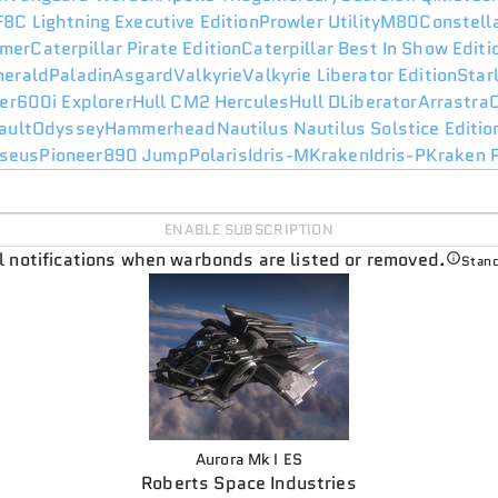
F8C Lightning Executive Edition
Prowler Utility
M80
Constell
mer
Caterpillar Pirate Edition
Caterpillar Best In Show Edit
merald
Paladin
Asgard
Valkyrie
Valkyrie Liberator Edition
Star
er
600i Explorer
Hull C
M2 Hercules
Hull D
Liberator
Arrastra
ault
Odyssey
Hammerhead
Nautilus
Nautilus Solstice Editio
seus
Pioneer
890 Jump
Polaris
Idris-M
Kraken
Idris-P
Kraken P
ENABLE SUBSCRIPTION
il notifications when warbonds are listed or removed.
Stand
Aurora Mk I ES
Roberts Space Industries