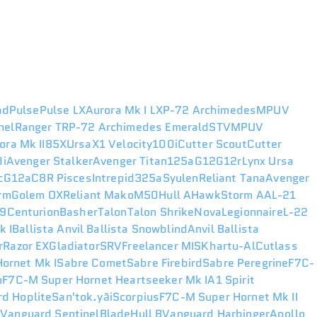
ad
Pulse
Pulse LX
Aurora Mk I LX
P-72 Archimedes
MPUV
nel
Ranger TR
P-72 Archimedes Emerald
STV
MPUV
ora Mk II
85X
Ursa
X1 Velocity
100i
Cutter Scout
Cutter
i
Avenger Stalker
Avenger Titan
125a
G12
G12r
Lynx
Ursa
c
G12a
C8R Pisces
Intrepid
325a
Syulen
Reliant Tana
Avenger
rm
Golem OX
Reliant Mako
M50
Hull A
Hawk
Storm AA
L-21
49
Centurion
Basher
Talon
Talon Shrike
Nova
Legionnaire
L-22
k I
Ballista
Anvil Ballista Snowblind
Anvil Ballista
r
Razor EX
Gladiator
SRV
Freelancer MIS
Khartu-Al
Cutlass
ornet Mk I
Sabre Comet
Sabre Firebird
Sabre Peregrine
F7C-
n
F7C-M Super Hornet Heartseeker Mk I
A1 Spirit
d Hoplite
San'tok.yāi
Scorpius
F7C-M Super Hornet Mk II
r
Vanguard Sentinel
Blade
Hull B
Vanguard Harbinger
Apollo