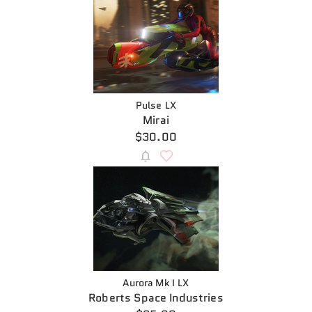
Pulse LX
Mirai
$30.00
Aurora Mk I LX
Roberts Space Industries