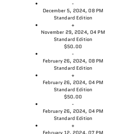
-
December 5, 2024, 08 PM
Standard Edition
+
November 29, 2024, 04 PM
Standard Edition
$50.00
-
February 26, 2024, 08 PM
Standard Edition
+
February 26, 2024, 04 PM
Standard Edition
$50.00
-
February 26, 2024, 04 PM
Standard Edition
+
February 12, 2024, 07 PM