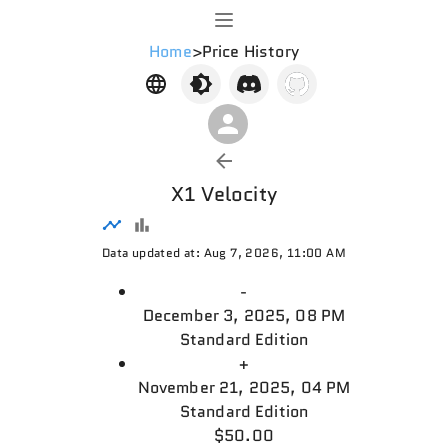
Home
>
Price History
X1 Velocity
Data updated at: Aug 7, 2026, 11:00 AM
-
December 3, 2025, 08 PM
Standard Edition
+
November 21, 2025, 04 PM
Standard Edition
$50.00