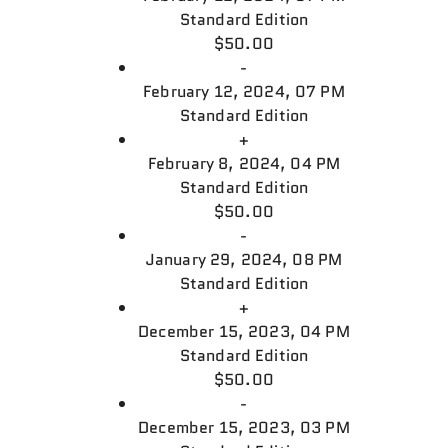
Standard Edition
$50.00
-
February 12, 2024, 07 PM
Standard Edition
+
February 8, 2024, 04 PM
Standard Edition
$50.00
-
January 29, 2024, 08 PM
Standard Edition
+
December 15, 2023, 04 PM
Standard Edition
$50.00
-
December 15, 2023, 03 PM