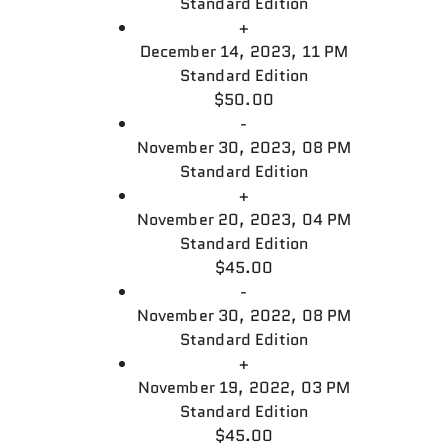
Standard Edition
+
December 14, 2023, 11 PM
Standard Edition
$50.00
-
November 30, 2023, 08 PM
Standard Edition
+
November 20, 2023, 04 PM
Standard Edition
$45.00
-
November 30, 2022, 08 PM
Standard Edition
+
November 19, 2022, 03 PM
Standard Edition
$45.00