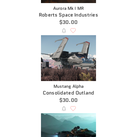
Aurora Mk I MR
Roberts Space Industries
$30.00
Mustang Alpha
Consolidated Outland
$30.00