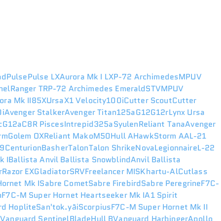
ad
Pulse
Pulse LX
Aurora Mk I LX
P-72 Archimedes
MPUV
nel
Ranger TR
P-72 Archimedes Emerald
STV
MPUV
ora Mk II
85X
Ursa
X1 Velocity
100i
Cutter Scout
Cutter
i
Avenger Stalker
Avenger Titan
125a
G12
G12r
Lynx
Ursa
c
G12a
C8R Pisces
Intrepid
325a
Syulen
Reliant Tana
Avenger
rm
Golem OX
Reliant Mako
M50
Hull A
Hawk
Storm AA
L-21
49
Centurion
Basher
Talon
Talon Shrike
Nova
Legionnaire
L-22
k I
Ballista
Anvil Ballista Snowblind
Anvil Ballista
r
Razor EX
Gladiator
SRV
Freelancer MIS
Khartu-Al
Cutlass
ornet Mk I
Sabre Comet
Sabre Firebird
Sabre Peregrine
F7C-
n
F7C-M Super Hornet Heartseeker Mk I
A1 Spirit
d Hoplite
San'tok.yāi
Scorpius
F7C-M Super Hornet Mk II
r
Vanguard Sentinel
Blade
Hull B
Vanguard Harbinger
Apollo