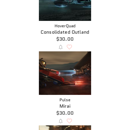
HoverQuad
Consolidated Outland
$30.00
Pulse
Mirai
$30.00