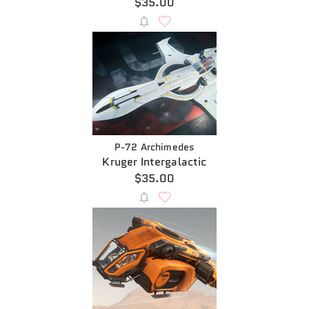
$35.00
P-72 Archimedes
Kruger Intergalactic
$35.00