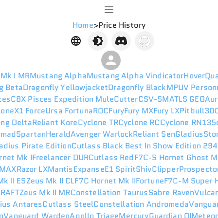
Home
>
Price History
 Mk I MR
Mustang Alpha
Mustang Alpha Vindicator
HoverQu
g Beta
Dragonfly Yellowjacket
Dragonfly Black
MPUV Person
ces
C8X Pisces Expedition
Mule
Cutter
CSV-SM
ATLS GEO
Aur
lone
X1 Force
Ursa Fortuna
ROC
Fury
Fury MX
Fury LX
Pitbull
300
ng Delta
Reliant Kore
Cyclone TR
Cyclone RC
Cyclone RN
135
omad
Spartan
Herald
Avenger Warlock
Reliant Sen
Gladius
Sto
adius Pirate Edition
Cutlass Black Best In Show Edition 29
rnet Mk I
Freelancer DUR
Cutlass Red
F7C-S Hornet Ghost M
 MAX
Razor LX
Mantis
Expanse
E1 Spirit
Shiv
Clipper
Prospecto
k II ES
Zeus Mk II CL
F7C Hornet Mk II
Fortune
F7C-M Super H
I
RAFT
Zeus Mk II MR
Constellation Taurus
Sabre Raven
Vulca
ius Antares
Cutlass Steel
Constellation Andromeda
Vanguar
n
Vanguard Warden
Apollo Triage
Mercury
Guardian QI
Meteo