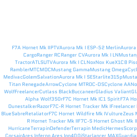
F7A Hornet Mk II
PTV
Aurora Mk I ES
P-52 Merlin
Aurora
Cargo
Ranger RC
Ranger CV
Aurora Mk I LN
Mustan
Tractor
ATLS
UTV
Aurora Mk I CL
Nox
Nox Kue
X1
C8 Pis
Rambler
MTC
MDC
Mustang Gamma
Mustang Omega
Cyc
Medivac
Golem
Salvation
Aurora Mk I SE
Starlite
315p
Musta
Titan Renegade
Arrow
Cyclone MT
ROC-DS
Cyclone AA
N
Wolf
Freelancer
Cutlass Black
Buccaneer
Gladius Valiant
Gl
Alpha Wolf
350r
F7C Hornet Mk I
C1 Spirit
F7A Ho
Dunestalker
Razor
F7C-R Hornet Tracker Mk I
Freelancer
Blue
Sabre
Retaliator
F7C Hornet Wildfire Mk I
Vulture
Zeus M
R Hornet Tracker Mk II
F7C-S Hornet Ghost Mk I
Hurricane
Terrapin
Defender
Terrapin Medic
Hermes
Scorp
Corsair
Ares Inferno
Ares Ion
400i
Starlancer MAX
Guardia