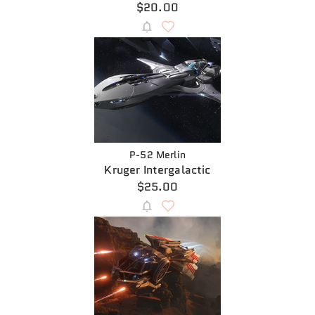
$20.00
P-52 Merlin
Kruger Intergalactic
$25.00