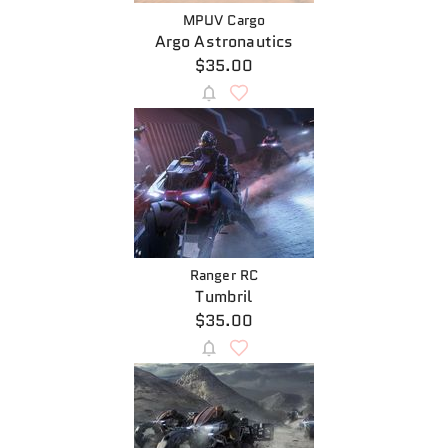
MPUV Cargo
Argo Astronautics
$35.00
Ranger RC
Tumbril
$35.00