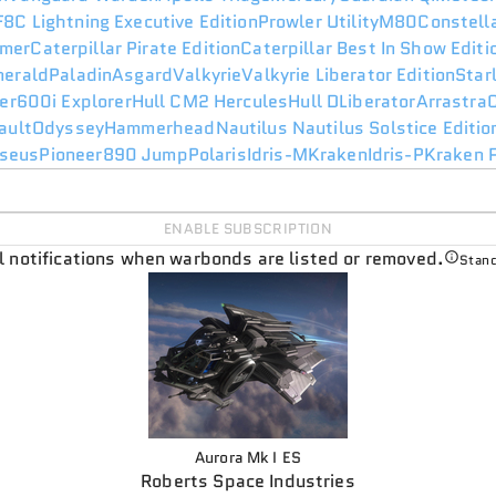
F8C Lightning Executive Edition
Prowler Utility
M80
Constell
mer
Caterpillar Pirate Edition
Caterpillar Best In Show Edit
merald
Paladin
Asgard
Valkyrie
Valkyrie Liberator Edition
Star
er
600i Explorer
Hull C
M2 Hercules
Hull D
Liberator
Arrastra
ault
Odyssey
Hammerhead
Nautilus
Nautilus Solstice Editio
seus
Pioneer
890 Jump
Polaris
Idris-M
Kraken
Idris-P
Kraken P
ENABLE SUBSCRIPTION
il notifications when warbonds are listed or removed.
Stand
Aurora Mk I ES
Roberts Space Industries