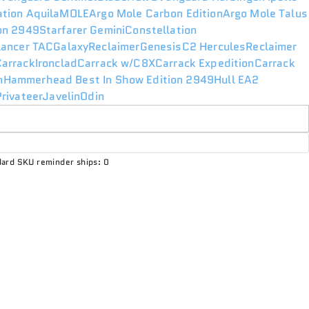
ation Aquila
MOLE
Argo Mole Carbon Edition
Argo Mole Talus
ion 2949
Starfarer Gemini
Constellation
lancer TAC
Galaxy
Reclaimer
Genesis
C2 Hercules
Reclaimer
Carrack
Ironclad
Carrack w/C8X
Carrack Expedition
Carrack
n
Hammerhead Best In Show Edition 2949
Hull E
A2
rivateer
Javelin
Odin
ard SKU reminder ships: 0