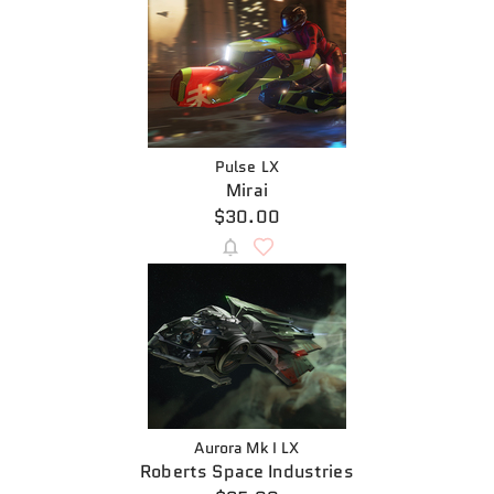
Pulse LX
Mirai
$30.00
Aurora Mk I LX
Roberts Space Industries