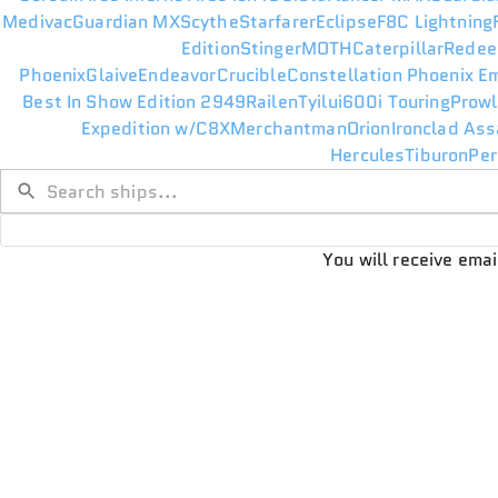
Medivac
Guardian MX
Scythe
Starfarer
Eclipse
F8C Lightning
Edition
Stinger
MOTH
Caterpillar
Redee
Phoenix
Glaive
Endeavor
Crucible
Constellation Phoenix E
Best In Show Edition 2949
Railen
Tyilui
600i Touring
Prowl
Expedition w/C8X
Merchantman
Orion
Ironclad Ass
Hercules
Tiburon
Per
You will receive ema